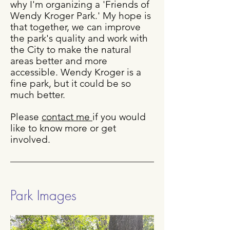
why I'm organizing a 'Friends of
Wendy Kroger Park.' My hope is
that together, we can improve
the park's quality and work with
the City to make the natural
areas better and more
accessible. Wendy Kroger is a
fine park, but it could be so
much better.
Please
contact me
if you would
like to know more or get
involved.
Park Images