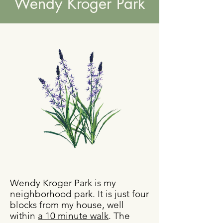
Wendy Kroger Park
Wendy Kroger Park is my
neighborhood park. It is just four
blocks from my house, well
within
a 10 minute walk
. The