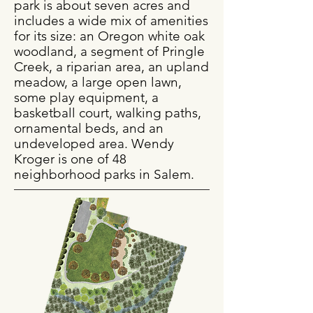
park is about seven acres and
includes a wide mix of amenities
for its size: an Oregon white oak
woodland, a segment of Pringle
Creek, a riparian area, an upland
meadow, a large open lawn,
some play equipment, a
basketball court, walking paths,
ornamental beds, and an
undeveloped area. Wendy
Kroger is one of 48
neighborhood parks in Salem.