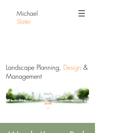
Michael
Slater
Landscape Planning,
Design
&
Management
mich
ael
slate
r