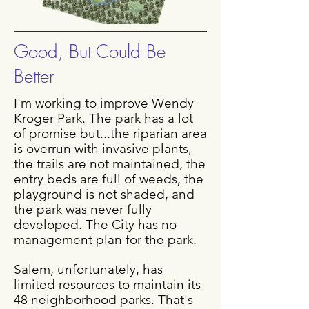
Good, But Could Be
Better
I'm working to improve Wendy
Kroger Park. The park has a lot
of promise but...the riparian area
is overrun with invasive plants,
the trails are not maintained, the
entry beds are full of weeds, the
playground is not shaded, and
the park was never fully
developed. The City has no
management plan for the park.
Salem, unfortunately, has
limited resources to maintain its
48 neighborhood parks. That's